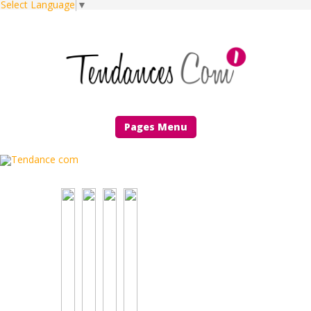
Select Language
▼
Pages Menu